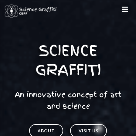
An innovative concept of art
and science
ABOUT
VISIT US